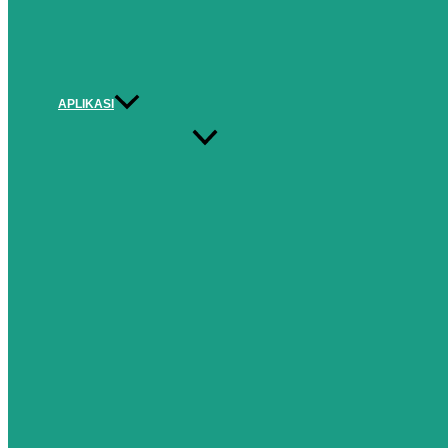
APLIKASI