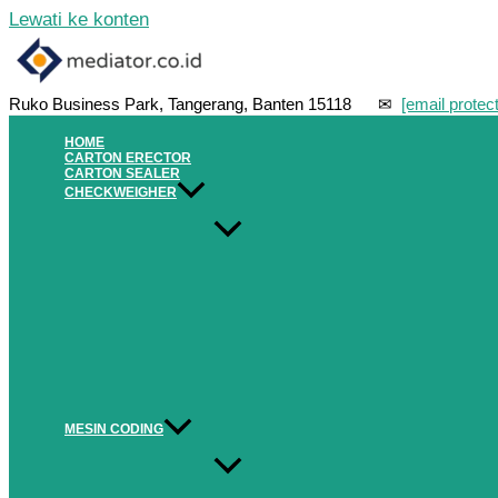
Lewati ke konten
Ruko Business Park, Tangerang, Banten 15118 ✉
[email protec
HOME
CARTON ERECTOR
CARTON SEALER
CHECKWEIGHER
MESIN CODING