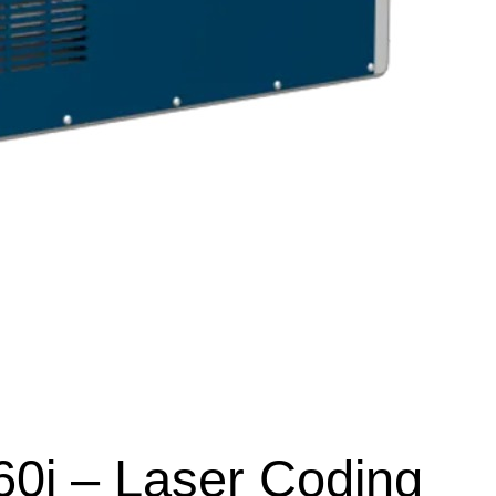
60i – Laser Coding