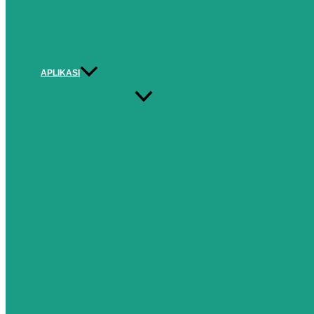
APLIKASI