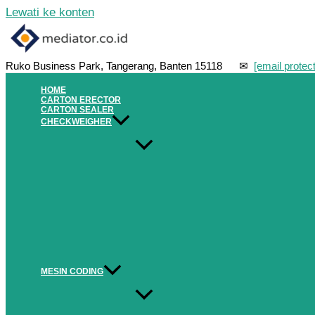
Lewati ke konten
Ruko Business Park, Tangerang, Banten 15118 ✉
[email protec
HOME
CARTON ERECTOR
CARTON SEALER
CHECKWEIGHER
MESIN CODING