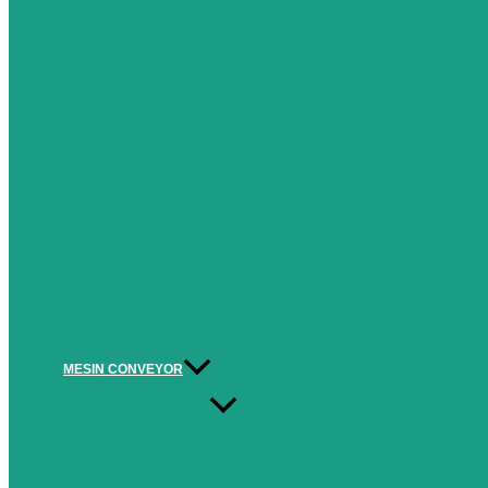
MESIN CONVEYOR