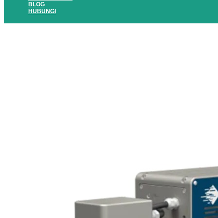
BLOG
HUBUNGI