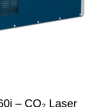
60i – CO₂ Laser