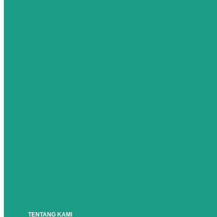
TENTANG KAMI