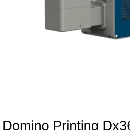
Domino Printing Dx3