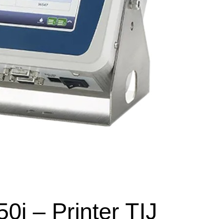
0i – Printer TIJ