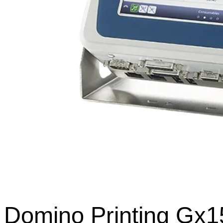
Domino Printing Gx15