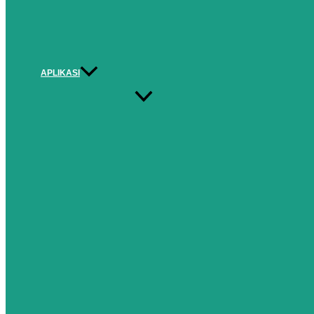
APLIKASI