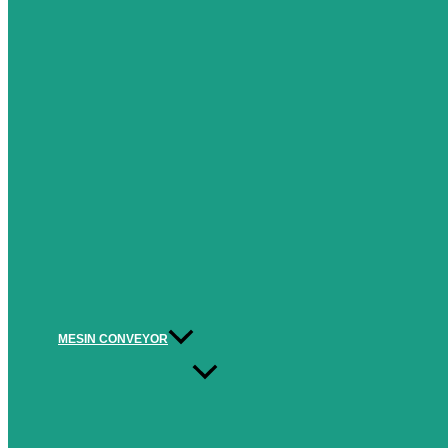
MESIN CONVEYOR