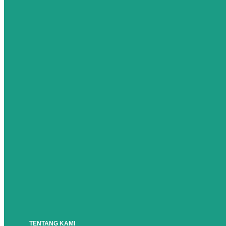
TENTANG KAMI