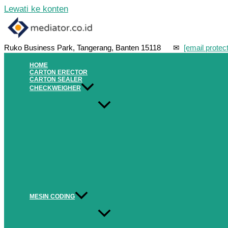
Lewati ke konten
Ruko Business Park, Tangerang, Banten 15118 ✉
[email protec
HOME
CARTON ERECTOR
CARTON SEALER
CHECKWEIGHER
MESIN CODING