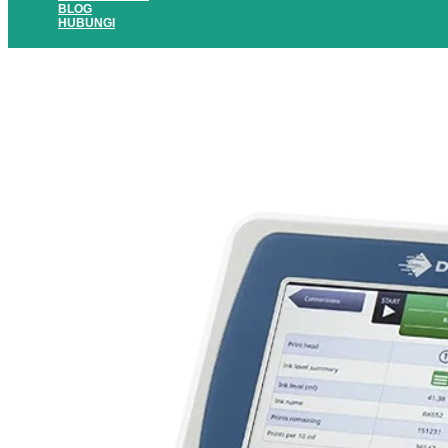
BLOG
HUBUNGI